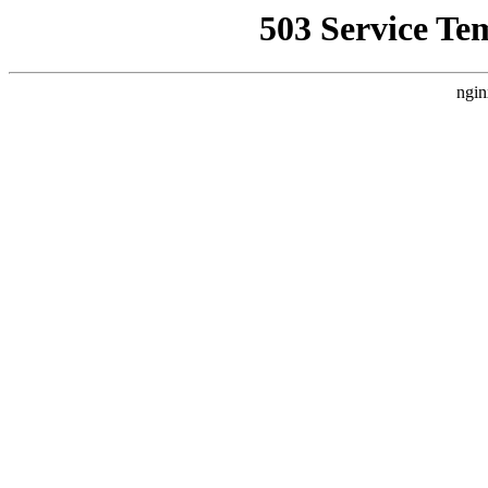
503 Service Te
ngin