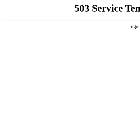
503 Service Te
ngin