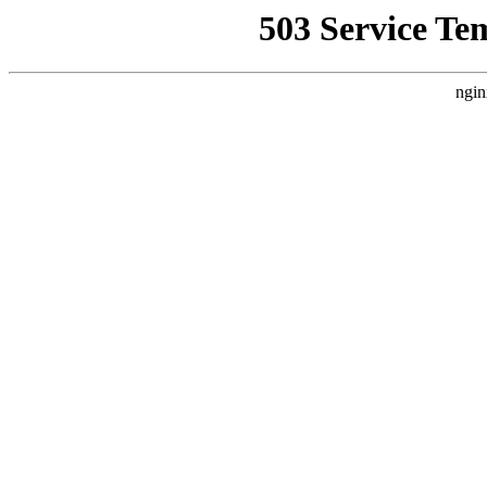
503 Service Te
ngin