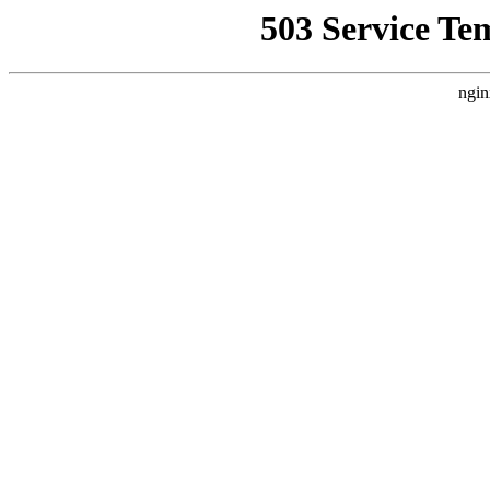
503 Service Te
ngin