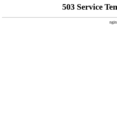
503 Service Te
ngin