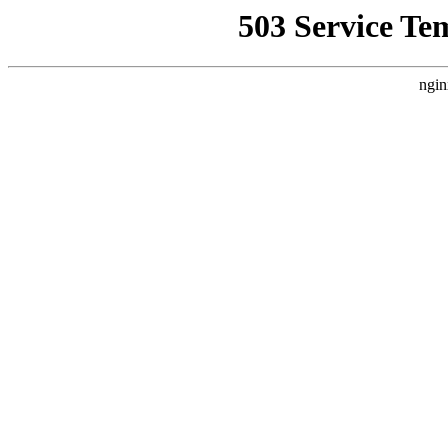
503 Service Te
ngin