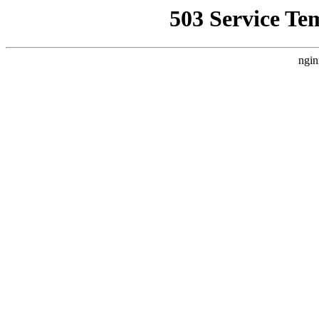
503 Service Te
ngin