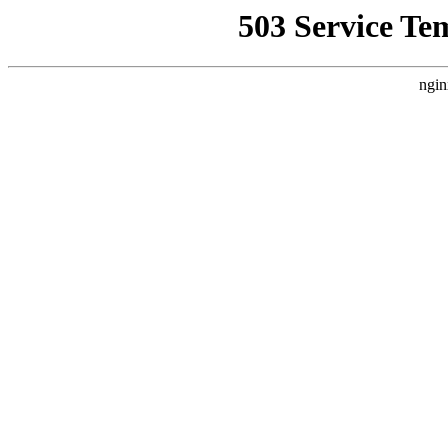
503 Service Te
ngin