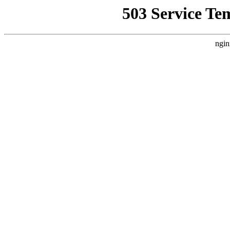
503 Service Te
ngin