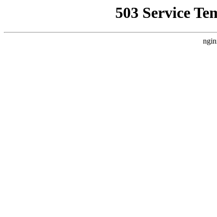
503 Service Te
ngin