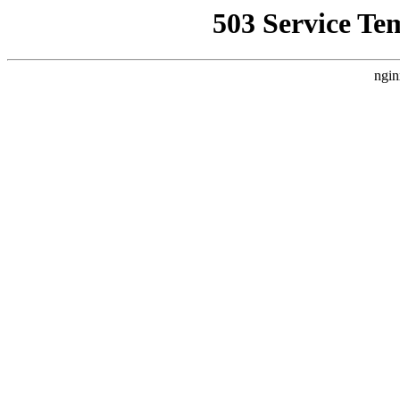
503 Service Te
ngin