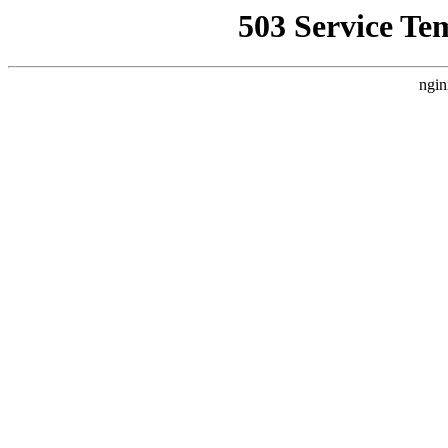
503 Service Te
ngin