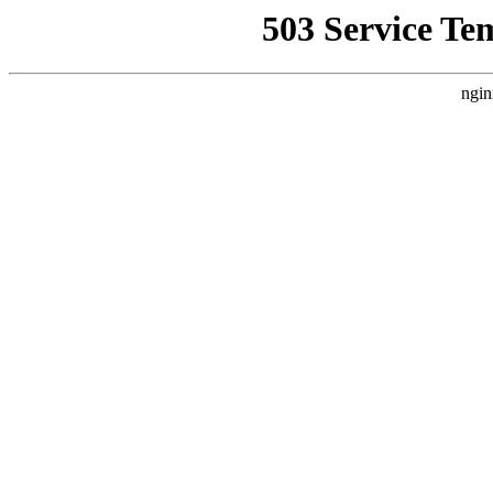
503 Service Te
ngin