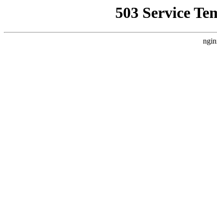
503 Service Te
ngin