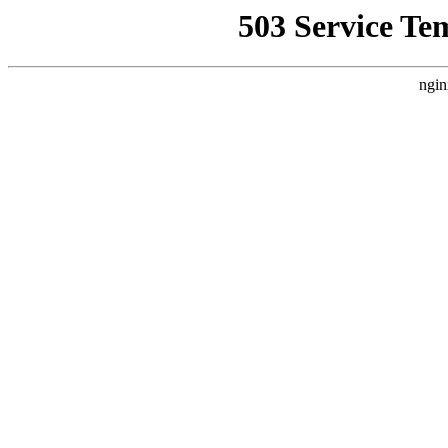
503 Service Te
ngin