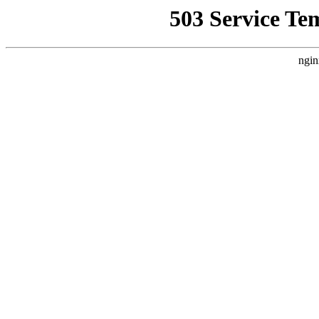
503 Service Te
ngin