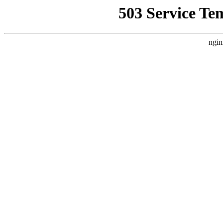
503 Service Te
ngin