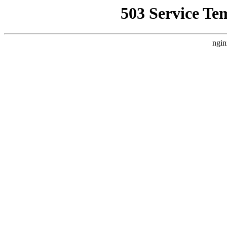
503 Service Te
ngin