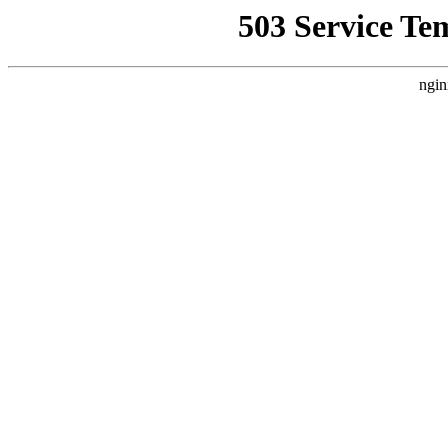
503 Service Te
ngin