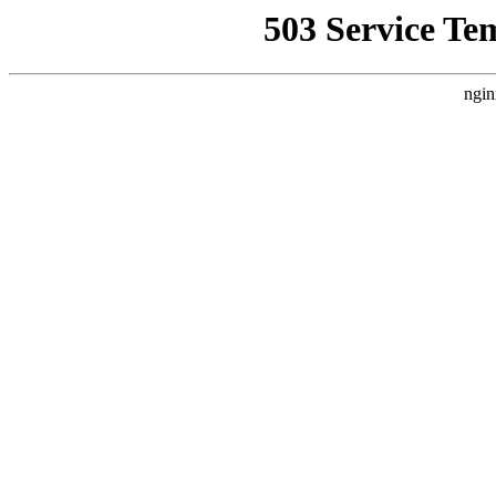
503 Service Te
ngin