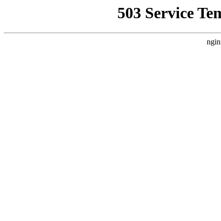
503 Service Te
ngin