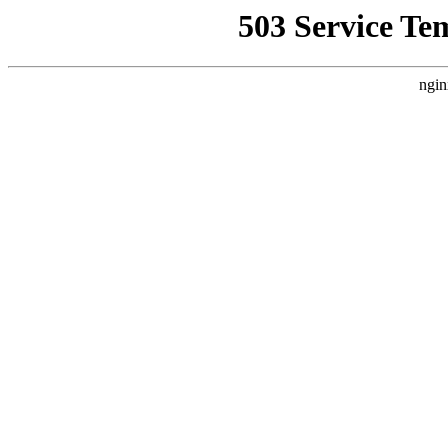
503 Service Te
ngin