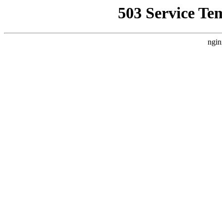
503 Service Te
ngin