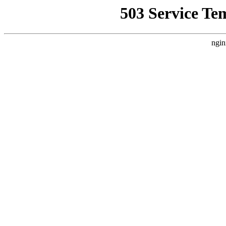
503 Service Te
ngin