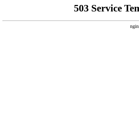
503 Service Te
ngin