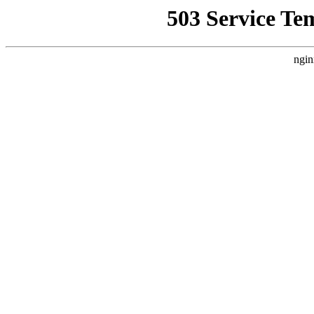
503 Service Te
ngin