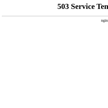
503 Service Te
ngin