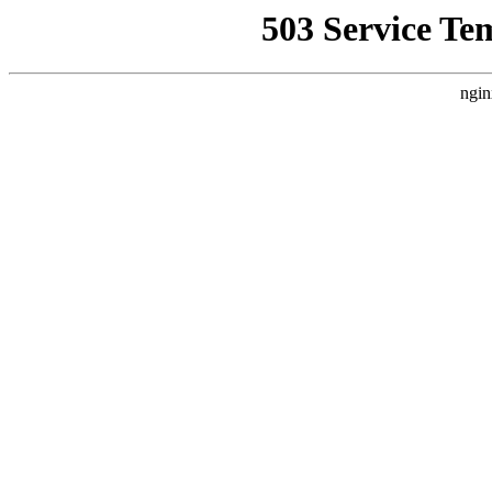
503 Service Te
ngin