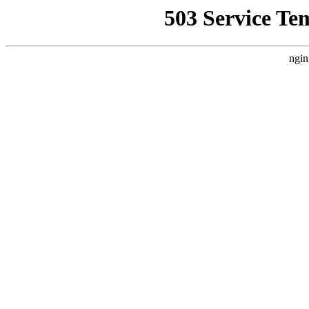
503 Service Te
ngin