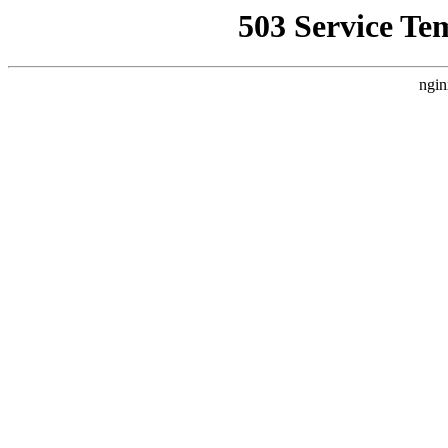
503 Service Te
ngin