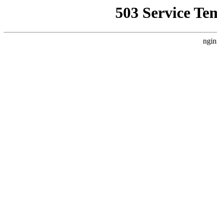
503 Service Te
ngin