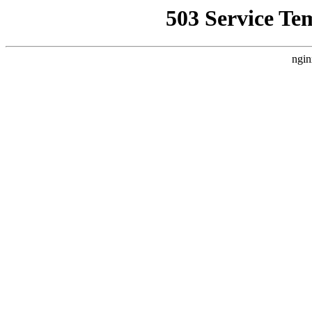
503 Service Te
ngin