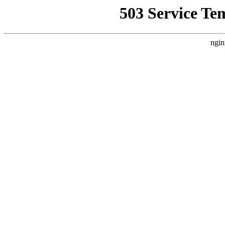
503 Service Te
ngin