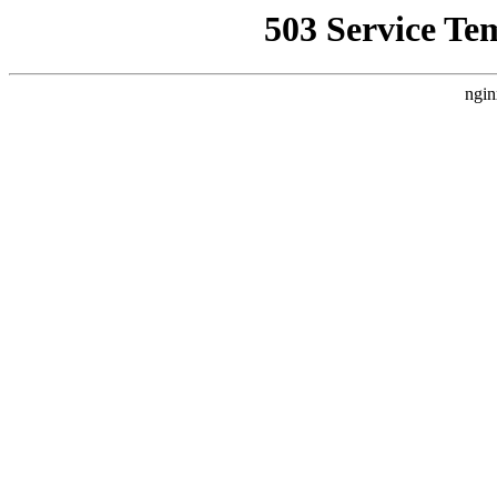
503 Service Te
ngin