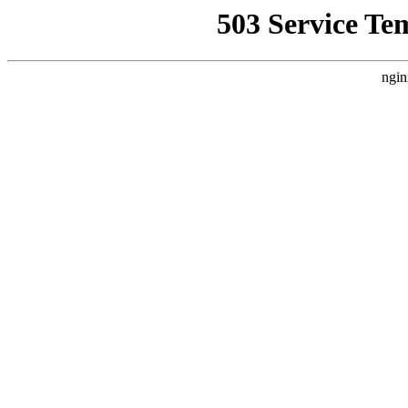
503 Service Te
ngin