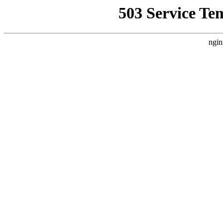
503 Service Te
ngin