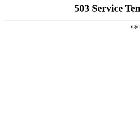
503 Service Te
ngin