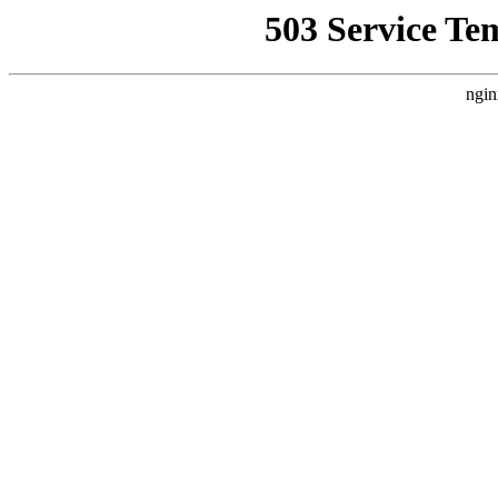
503 Service Te
ngin