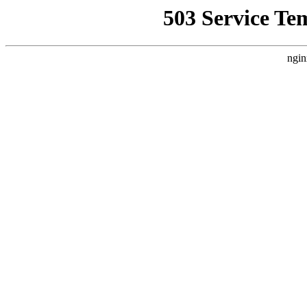
503 Service Te
ngin