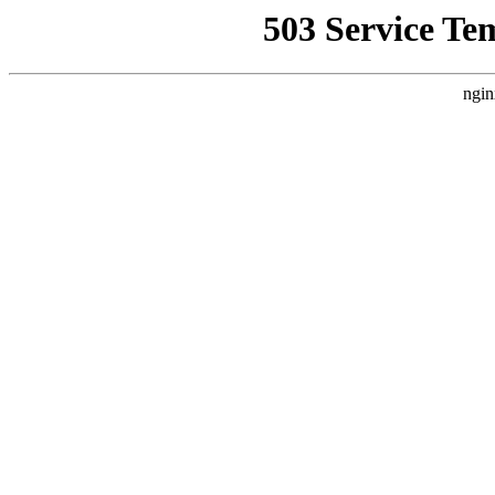
503 Service Te
ngin