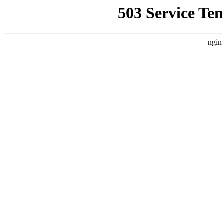
503 Service Te
ngin