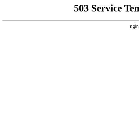
503 Service Te
ngin