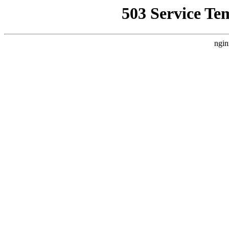
503 Service Te
ngin