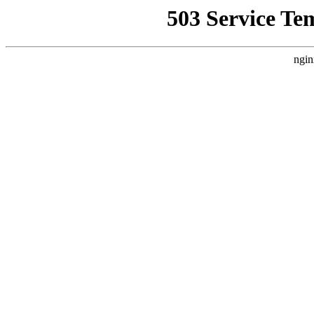
503 Service Te
ngin