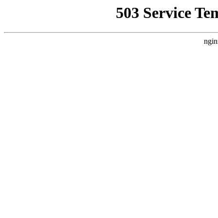
503 Service Te
ngin