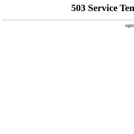
503 Service Te
ngin