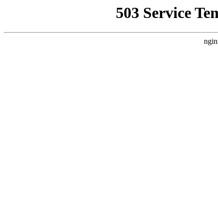
503 Service Te
ngin