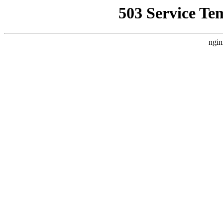
503 Service Te
ngin