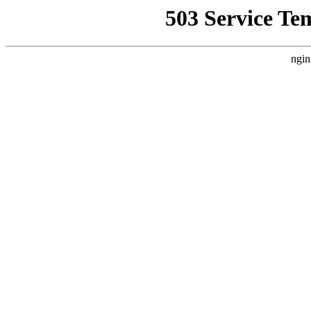
503 Service Te
ngin