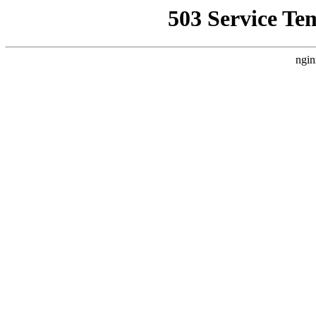
503 Service Te
ngin